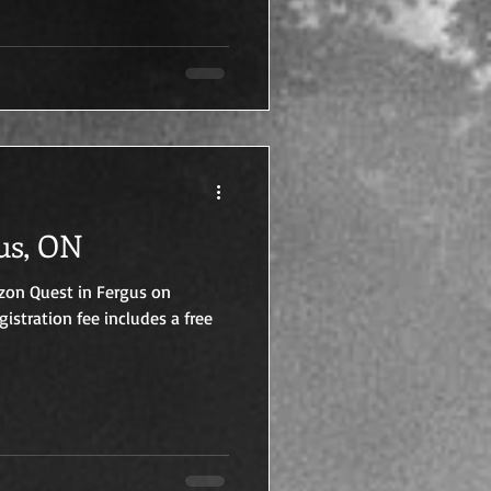
us, ON
rizon Quest in Fergus on
gistration fee includes a free