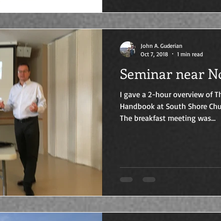
John A. Guderian
Oct 7, 2018
1 min read
Seminar near N
I gave a 2-hour overview of
Handbook at South Shore Chu
The breakfast meeting was...