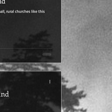
nd
l, rural churches like this
and