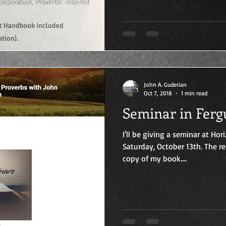
John A. Guderian
Oct 7, 2018
1 min read
Seminar in Ferg
I'll be giving a seminar at Ho
Saturday, October 13th. The re
copy of my book....