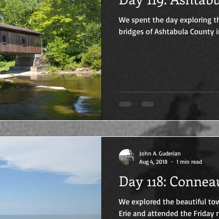
We spent the day exploring th
bridges of Ashtabula County i
John A. Guderian
Aug 4, 2018
1 min read
Day 118: Co
We explored the beautiful to
Erie and attended the Friday n