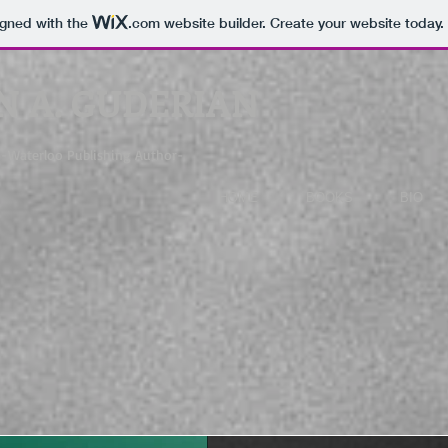
igned with the
.com
website builder. Create your website today.
N A. GUDERIAN
-Waterloo Publishing Author-
HOME
BOOKS
BIO