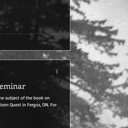
Seminar
the subject of the book on
rizon Quest in Fergus, ON. For