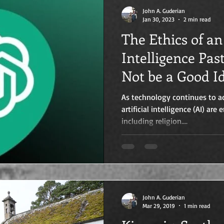
John A. Guderian
Jan 30, 2023
2 min read
The Ethics of an 
Intelligence Pas
Not be a Good I
As technology continues to a
artificial intelligence (AI) are
including religion....
John A. Guderian
Mar 29, 2019
1 min read