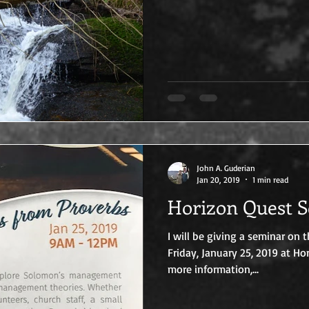
John A. Guderian
Jan 20, 2019
1 min read
Horizon Quest 
I will be giving a seminar on 
Friday, January 25, 2019 at Ho
more information,...