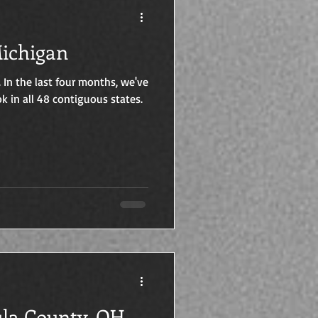
 121 & 122: Michigan
. In the last four months, we've
k in all 48 contiguous states.
shtabula County, OH