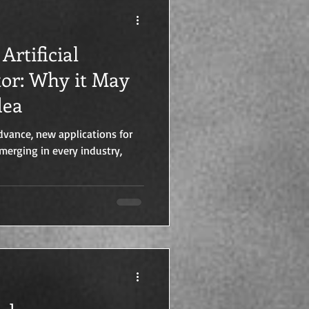
Artificial
tor: Why it May
dea
dvance, new applications for
 emerging in every industry,