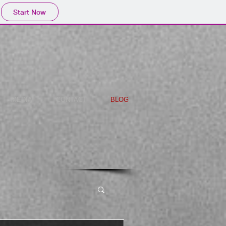
Start Now
MEDIA
CONTACT
BLOG