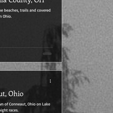
e beaches, trails and covered
n Ohio.
nneaut, Ohio
wn of Conneaut, Ohio on Lake
ight races.