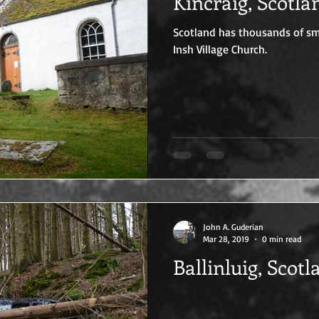
Kincraig, Scotla
Scotland has thousands of smal
Insh Village Church.
John A. Guderian
Mar 28, 2019
0 min read
Ballinluig, Scotl