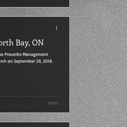
orth Bay, ON
 The Proverbs Management
rch on September 29, 2018.