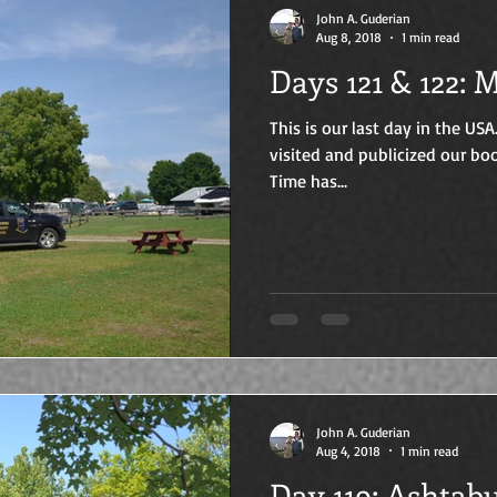
John A. Guderian
Aug 8, 2018
1 min read
Days
This is our last day in the USA
visited and publicized our boo
Time has...
John A. Guderian
Aug 4, 2018
1 min read
Day 119: A