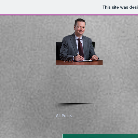
This site was des
JOH
All Posts